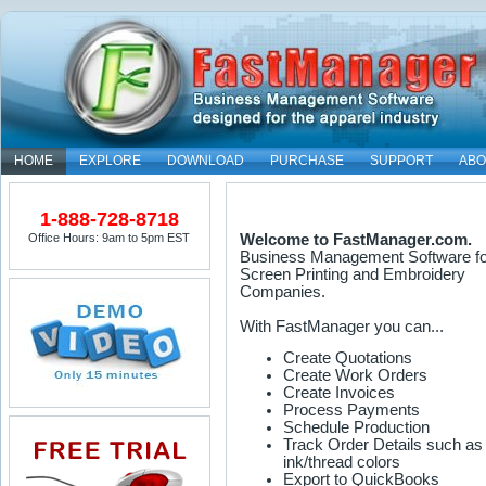
HOME
EXPLORE
DOWNLOAD
PURCHASE
SUPPORT
ABO
1-888-728-8718
Office Hours: 9am to 5pm EST
Welcome to FastManager.com.
Business Management Software fo
Screen Printing and Embroidery
Companies.
With FastManager you can...
Create Quotations
Create Work Orders
Create Invoices
Process Payments
Schedule Production
Track Order Details such as
ink/thread colors
Export to QuickBooks