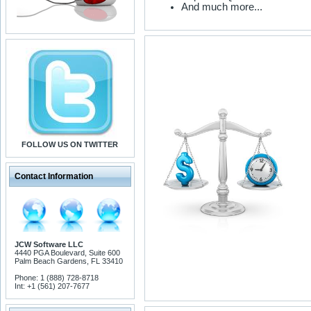
And much more...
FOLLOW US ON TWITTER
Contact Information
JCW Software LLC
4440 PGA Boulevard, Suite 600
Palm Beach Gardens, FL 33410
Phone: 1 (888) 728-8718
Int: +1 (561) 207-7677