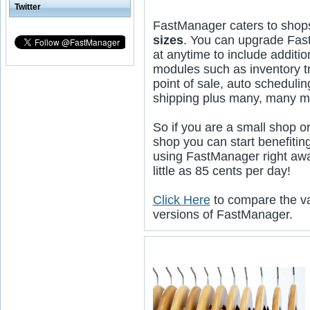
Twitter
FastManager caters to shop
sizes
. You can upgrade Fa
at anytime to include additio
modules such as inventory t
point of sale, auto schedulin
shipping plus many, many m
So if you are a small shop or
shop you can start benefitin
using FastManager right awa
little as 85 cents per day!
Click Here
to compare the v
versions of FastManager.