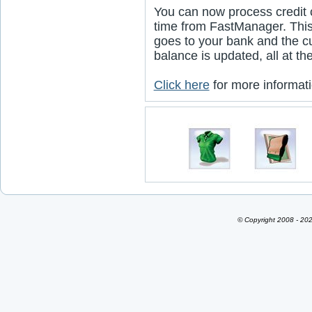
You can now process credit c
time from FastManager. Thi
goes to your bank and the c
balance is updated, all at t
Click here
for more informati
© Copyright 2008 - 202