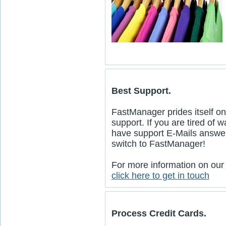
Best Support.
FastManager prides itself on
support. If you are tired of 
have support E-Mails answe
switch to FastManager!
For more information on our
click here to get in touch
Process Credit Cards.