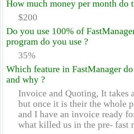
How much money per month do th
$200
Do you use 100% of FastManager's
program do you use ?
35%
Which feature in FastManager do
and why ?
Invoice and Quoting, It takes 
but once it is their the whole
and I have an invoice ready fo
what killed us in the pre- fast