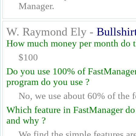
Manager.
W. Raymond Ely -
Bullshir
How much money per month do th
$100
Do you use 100% of FastManager's
program do you use ?
No, we use about 60% of the f
Which feature in FastManager do
and why ?
We find the simple features ar