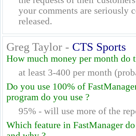
your comments are seriously 
released.
Greg Taylor -
CTS Sports
How much money per month do th
at least 3-400 per month (pro
Do you use 100% of FastManager's
program do you use ?
95% - will use more of the rep
Which feature in FastManager do
and why ?