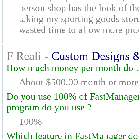
person shop has the look of th
taking my sporting goods sto
wasted time to allow more pro
F Reali -
Custom Designs &
How much money per month do th
About $500.00 month or more
Do you use 100% of FastManager's
program do you use ?
100%
Which feature in FastManager do