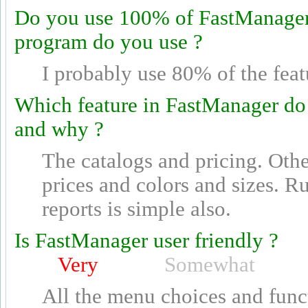
Do you use 100% of FastManager's
program do you use ?
I probably use 80% of the feat
Which feature in FastManager do
and why ?
The catalogs and pricing. Othe
prices and colors and sizes. 
reports is simple also.
Is FastManager user friendly ?
Very
Somewhat
All the menu choices and funct