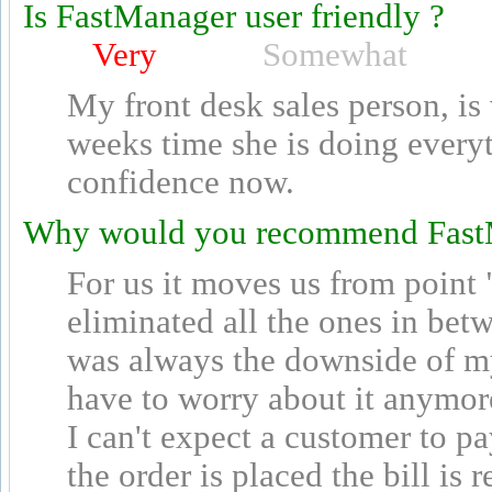
Is FastManager user friendly ?
Very
Somewhat
My front desk sales person, is
weeks time she is doing every
confidence now.
Why would you recommend Fast
For us it moves us from point
eliminated all the ones in bet
was always the downside of my 
have to worry about it anymore.
I can't expect a customer to pa
the order is placed the bill is