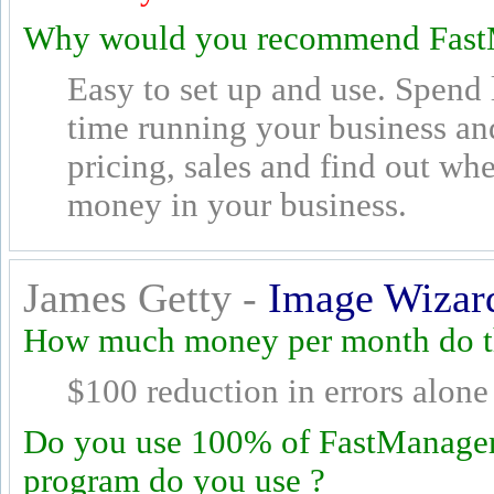
Why would you recommend Fast
Easy to set up and use. Spend 
time running your business a
pricing, sales and find out w
money in your business.
James Getty -
Image Wizar
How much money per month do th
$100 reduction in errors alone
Do you use 100% of FastManager's
program do you use ?