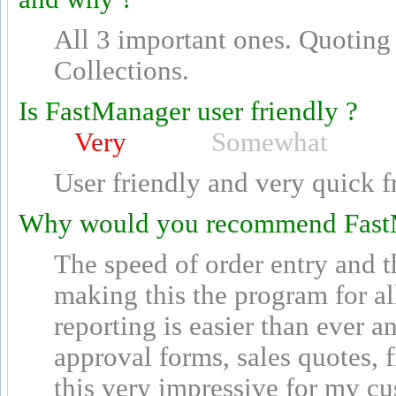
All 3 important ones. Quoting
Collections.
Is FastManager user friendly ?
Very
Somewhat
User friendly and very quick f
Why would you recommend Fast
The speed of order entry and t
making this the program for al
reporting is easier than ever a
approval forms, sales quotes, 
this very impressive for my c