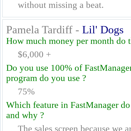
without missing a beat.
Pamela Tardiff -
Lil' Dogs
How much money per month do th
$6,000 +
Do you use 100% of FastManager's
program do you use ?
75%
Which feature in FastManager do
and why ?
The sales screen because we a