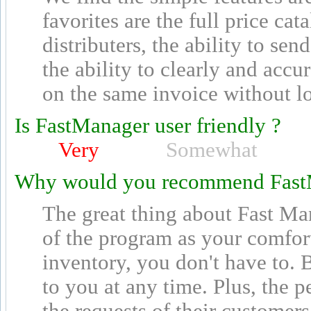
favorites are the full price ca
distributers, the ability to se
the ability to clearly and acc
on the same invoice without los
Is FastManager user friendly ?
Very
Somewhat
Why would you recommend Fast
The great thing about Fast Ma
of the program as your comfort
inventory, you don't have to. B
to you at any time. Plus, the p
the requests of their customers