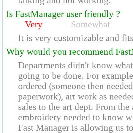
talking and not working.
Is FastManager user friendly ?
Very
Somewhat
It is very customizable and fit
Why would you recommend Fast
Departments didn't know what
going to be done. For example,
ordered (someone then needed 
paperwork), art work as neede
sales to the art dept. From the 
embroidery needed to know wh
Fast Manager is allowing us t