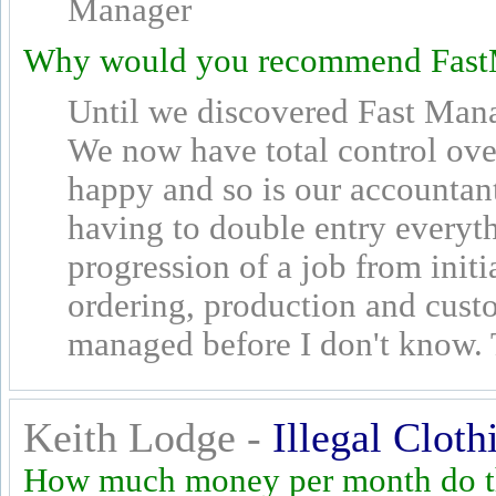
Manager
Why would you recommend Fast
Until we discovered Fast Man
We now have total control over
happy and so is our accountan
having to double entry everyth
progression of a job from initi
ordering, production and cus
managed before I don't know.
Keith Lodge -
Illegal Cloth
How much money per month do th