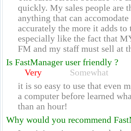
quickly. My sales people are 
anything that can accomodate 
accurately the more it adds to
especially like the fact that 
FM and my staff must sell at t
Is FastManager user friendly ?
Very
Somewhat
it is so easy to use that even
a computer before learned wha
than an hour!
Why would you recommend Fast