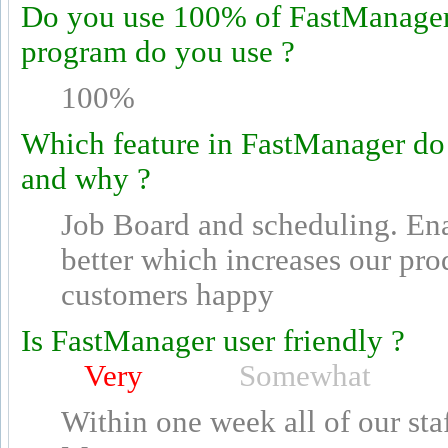
Do you use 100% of FastManager's
program do you use ?
100%
Which feature in FastManager do
and why ?
Job Board and scheduling. Ena
better which increases our pro
customers happy
Is FastManager user friendly ?
Very
Somewhat
Within one week all of our sta