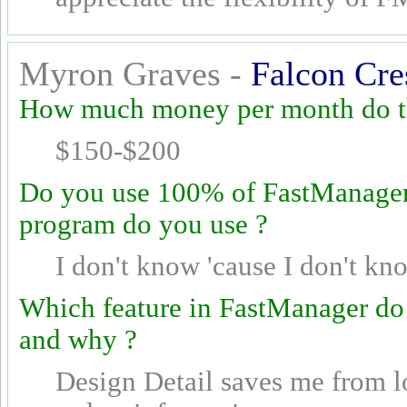
Myron Graves -
Falcon Cre
How much money per month do th
$150-$200
Do you use 100% of FastManager's
program do you use ?
I don't know 'cause I don't kn
Which feature in FastManager do
and why ?
Design Detail saves me from l