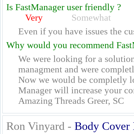
Is FastManager user friendly ?
Very
Somewhat
Even if you have issues the cu
Why would you recommend Fast
We were looking for a solutio
managment and were completly
Now we would be completly lo
Manager will increase your c
Amazing Threads Greer, SC
Ron Vinyard -
Body Cover 