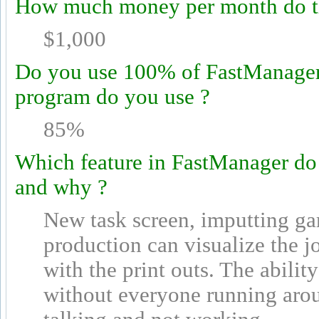
How much money per month do th
$1,000
Do you use 100% of FastManager's
program do you use ?
85%
Which feature in FastManager do
and why ?
New task screen, imputting ga
production can visualize the j
with the print outs. The abili
without everyone running arou