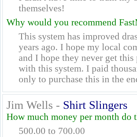
themselves!
Why would you recommend Fast
This system has improved drast
years ago. I hope my local com
and I hope they never get this
with this system. I paid thous
only to purchase this in the en
Jim Wells -
Shirt Slingers
How much money per month do th
500.00 to 700.00