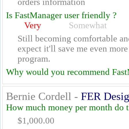
orders information
Is FastManager user friendly ?
Very
Somewhat
Still becoming comfortable an
expect it'll save me even more 
program.
Why would you recommend Fast
Bernie Cordell -
FER Desig
How much money per month do th
$1,000.00