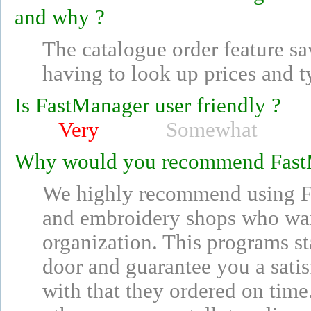
and why ?
The catalogue order feature s
having to look up prices and t
Is FastManager user friendly ?
Very
Somewhat
Why would you recommend Fast
We highly recommend using Fa
and embroidery shops who wan
organization. This programs st
door and guarantee you a sati
with that they ordered on time.