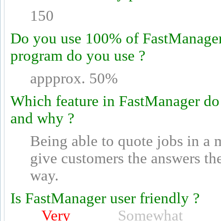
150
Do you use 100% of FastManager's
program do you use ?
appprox. 50%
Which feature in FastManager do
and why ?
Being able to quote jobs in a 
give customers the answers th
way.
Is FastManager user friendly ?
Very
Somewhat