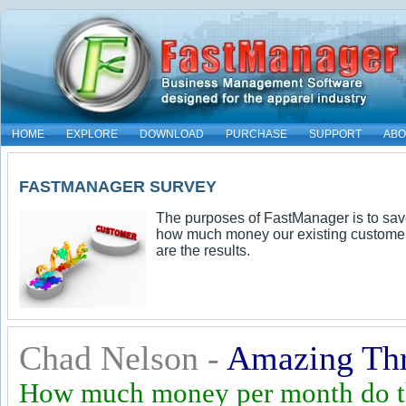
HOME
EXPLORE
DOWNLOAD
PURCHASE
SUPPORT
ABO
FASTMANAGER SURVEY
The purposes of FastManager is to sav
how much money our existing customer
are the results.
Chad Nelson -
Amazing Th
How much money per month do th