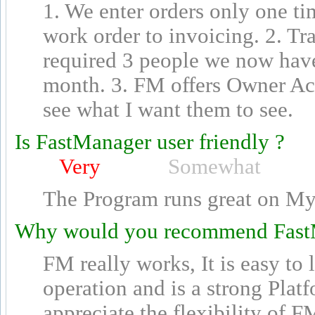
1. We enter orders only one t
work order to invoicing. 2. Tra
required 3 people we now have
month. 3. FM offers Owner Ac
see what I want them to see.
Is FastManager user friendly ?
Very
Somewhat
The Program runs great on My
Why would you recommend Fast
FM really works, It is easy to
operation and is a strong Plat
appreciate the flexibility of FM