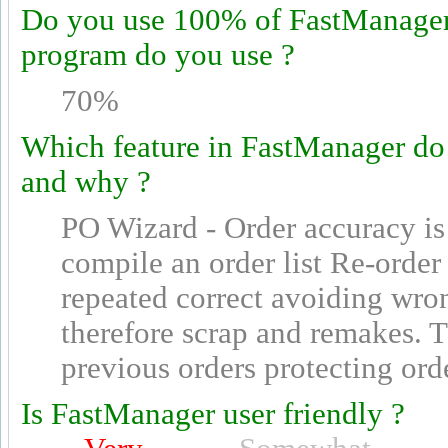
Do you use 100% of FastManager's
program do you use ?
70%
Which feature in FastManager do
and why ?
PO Wizard - Order accuracy is 
compile an order list Re-order 
repeated correct avoiding wron
therefore scrap and remakes. 
previous orders protecting ord
Is FastManager user friendly ?