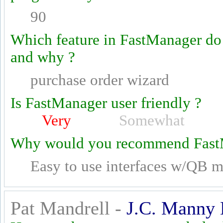
90
Which feature in FastManager do
and why ?
purchase order wizard
Is FastManager user friendly ?
Very
Somewhat
Why would you recommend Fast
Easy to use interfaces w/QB mu
Pat Mandrell -
J.C. Manny 