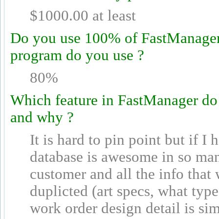
$1000.00 at least
Do you use 100% of FastManager's
program do you use ?
80%
Which feature in FastManager do
and why ?
It is hard to pin point but if I
database is awesome in so man
customer and all the info that 
duplicted (art specs, what typ
work order design detail is sim