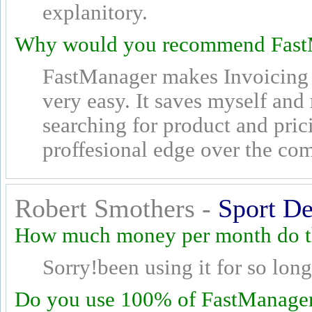
explanitory.
Why would you recommend Fast
FastManager makes Invoicing 
very easy. It saves myself an
searching for product and pric
proffesional edge over the com
Robert Smothers -
Sport De
How much money per month do th
Sorry!been using it for so long 
Do you use 100% of FastManager's