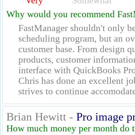
Very
Somewhat
Why would you recommend Fast
FastManager shouldn't only be 
scheduling program, but an ov
customer base. From design qu
products, customer informatio
interface with QuickBooks Pro
Chris has done an excellent jo
strives to continue accomodate
Brian Hewitt -
Pro image p
How much money per month do th