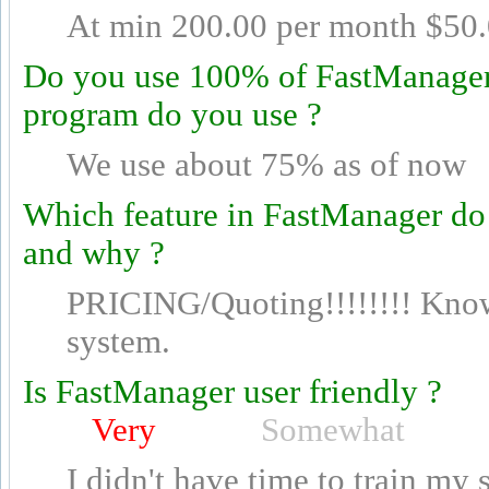
At min 200.00 per month $50.
Do you use 100% of FastManager's
program do you use ?
We use about 75% as of now
Which feature in FastManager do
and why ?
PRICING/Quoting!!!!!!!! Know
system.
Is FastManager user friendly ?
Very
Somewhat
I didn't have time to train my 