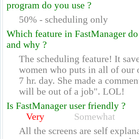
program do you use ?
50% - scheduling only
Which feature in FastManager do
and why ?
The scheduling feature! It sav
women who puts in all of our o
7 hr. day. She made a comment t
will be out of a job". LOL!
Is FastManager user friendly ?
Very
Somewhat
All the screens are self explan