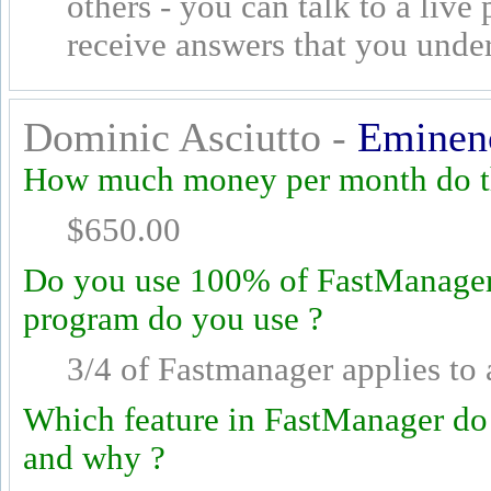
others - you can talk to a live
receive answers that you unde
Dominic Asciutto -
Eminenc
How much money per month do th
$650.00
Do you use 100% of FastManager's
program do you use ?
3/4 of Fastmanager applies to 
Which feature in FastManager do
and why ?