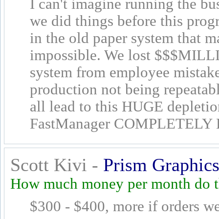
I can't imagine running the bu
we did things before this pro
in the old paper system that 
impossible. We lost $$$MILLI
system from employee mistakes
production not being repeatabl
all lead to this HUGE depleti
FastManager COMPLETELY E
Scott Kivi -
Prism Graphics
How much money per month do th
$300 - $400, more if orders we